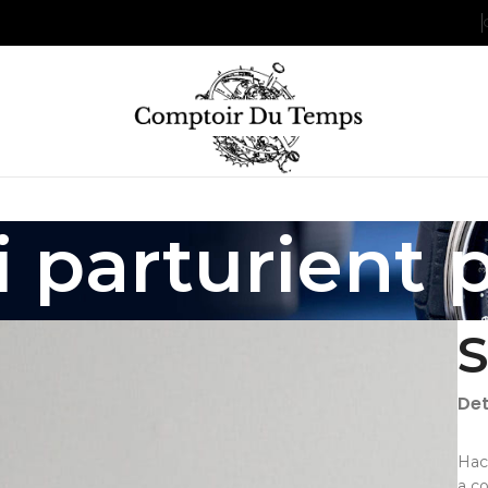
 parturient 
S
Det
Hac
a c