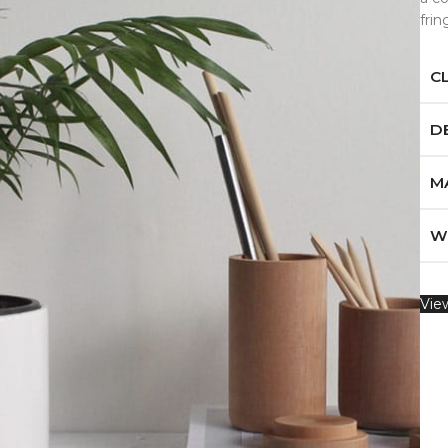
fri
C
D
M
W
Vie