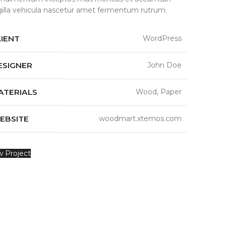
ngilla vehicula nascetur amet fermentum rutrum.
LIENT
WordPress
ESIGNER
John Doe
ATERIALS
Wood, Paper
EBSITE
woodmart.xtemos.com
w Project