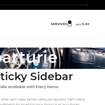
CONTACT
DEVENIR UN RETAILER
MAINTENANCE ET GARANTIE
0
SERVICES
د.م.
0.00
parturie
ticky Sidebar
ails available with Every Demo
 vitae sem class fames vehicula nascetur nam tellus
ondimentum inceptos mus rhoncus et accumsan