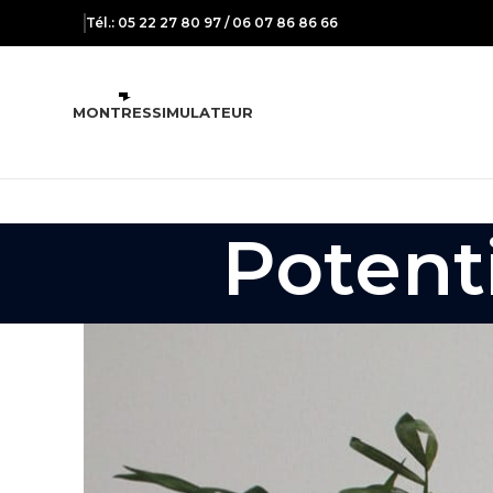
Tél.: 05 22 27 80 97 / 06 07 86 86 66
MONTRES
SIMULATEUR
Potenti