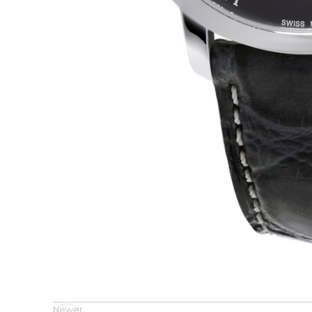
Newer